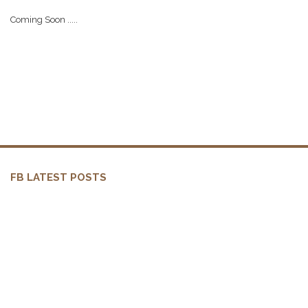
Coming Soon .....
FB LATEST POSTS