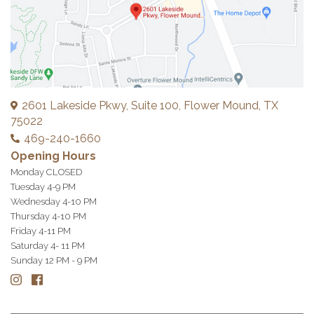
2601 Lakeside Pkwy, Suite 100, Flower Mound, TX
75022
469-240-1660
Opening Hours
Monday CLOSED
Tuesday 4-9 PM
Wednesday 4-10 PM
Thursday 4-10 PM
Friday 4-11 PM
Saturday 4- 11 PM
Sunday 12 PM - 9 PM