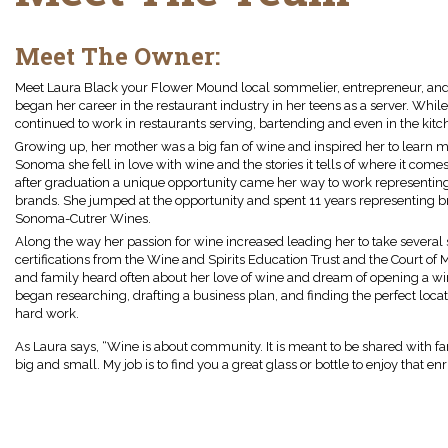
Meet The Owner:
Meet Laura Black your Flower Mound local sommelier, entrepreneur, and 
began her career in the restaurant industry in her teens as a server. Whil
continued to work in restaurants serving, bartending and even in the kitc
Growing up, her mother was a big fan of wine and inspired her to learn m
Sonoma she fell in love with wine and the stories it tells of where it com
after graduation a unique opportunity came her way to work representin
brands. She jumped at the opportunity and spent 11 years representing br
Sonoma-Cutrer Wines.
Along the way her passion for wine increased leading her to take several 
certifications from the Wine and Spirits Education Trust and the Court of
and family heard often about her love of wine and dream of opening a win
began researching, drafting a business plan, and finding the perfect locati
hard work.
As Laura says, “Wine is about community. It is meant to be shared with 
big and small. My job is to find you a great glass or bottle to enjoy that e