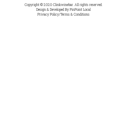
Copyright © 2020
Clinkwinebar.
All rights reserved.
Design & Developed By
PinPoint Local
Privacy Policy
/
Terms & Conditions