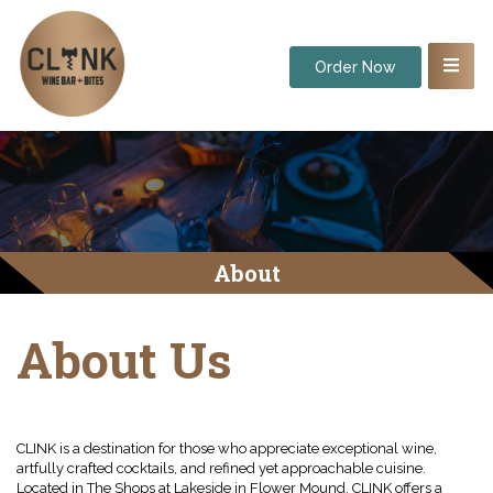
Order Now
About
About Us
CLINK is a destination for those who appreciate exceptional wine,
artfully crafted cocktails, and refined yet approachable cuisine.
Located in The Shops at Lakeside in Flower Mound, CLINK offers a