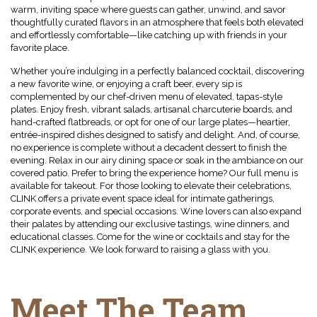
warm, inviting space where guests can gather, unwind, and savor
thoughtfully curated flavors in an atmosphere that feels both elevated
and effortlessly comfortable—like catching up with friends in your
favorite place.
Whether you’re indulging in a perfectly balanced cocktail, discovering
a new favorite wine, or enjoying a craft beer, every sip is
complemented by our chef-driven menu of elevated, tapas-style
plates. Enjoy fresh, vibrant salads, artisanal charcuterie boards, and
hand-crafted flatbreads, or opt for one of our large plates—heartier,
entrée-inspired dishes designed to satisfy and delight. And, of course,
no experience is complete without a decadent dessert to finish the
evening. Relax in our airy dining space or soak in the ambiance on our
covered patio. Prefer to bring the experience home? Our full menu is
available for takeout. For those looking to elevate their celebrations,
CLINK offers a private event space ideal for intimate gatherings,
corporate events, and special occasions. Wine lovers can also expand
their palates by attending our exclusive tastings, wine dinners, and
educational classes. Come for the wine or cocktails and stay for the
CLINK experience. We look forward to raising a glass with you.
Meet The Team