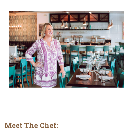
Meet The Chef: