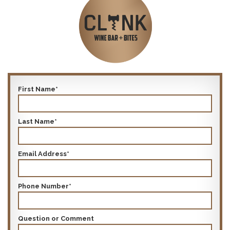
First Name*
Last Name*
Email Address*
Phone Number*
Question or Comment