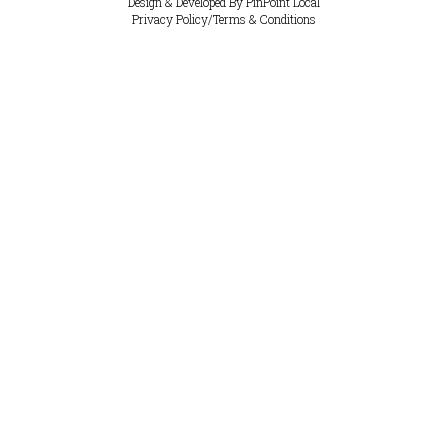
Design & Developed By
PinPoint Local
Privacy Policy
/
Terms & Conditions