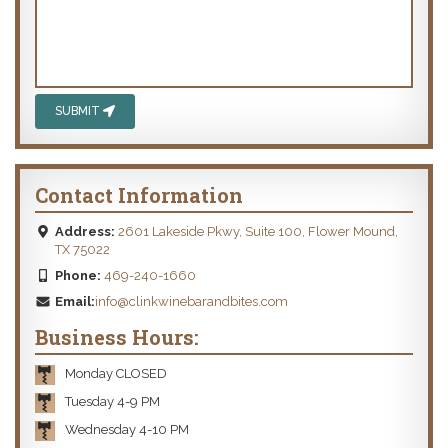
SUBMIT
Contact Information
Address:
2601 Lakeside Pkwy, Suite 100, Flower Mound,
TX 75022
Phone:
469-240-1660
Email:
info@clinkwinebarandbites.com
Business Hours:
Monday CLOSED
Tuesday 4-9 PM
Wednesday 4-10 PM