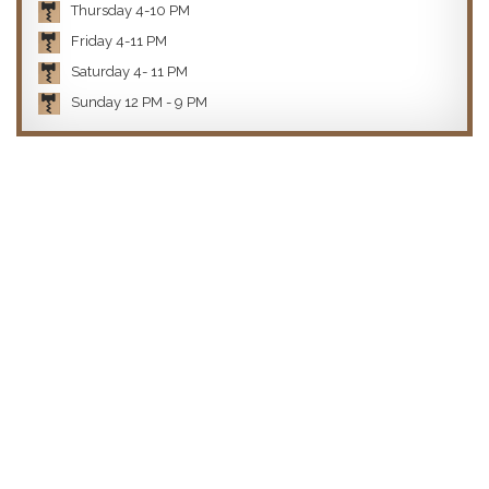
Thursday 4-10 PM
Friday 4-11 PM
Saturday 4- 11 PM
Sunday 12 PM - 9 PM