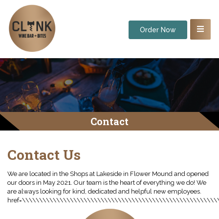
Order Now
Contact
Contact Us
We are located in the Shops at Lakeside in Flower Mound and opened our doors in May 2021. Our team is the heart of everything we do! We are always looking for kind, dedicated and helpful new employees. href=\\\\\\\\\\\\\\\\\\\\\\\\\\\\\\\\\\\\\\\\\\\\\\\\\\\\\\\\\\\\\\\\\\\\\\\\\\\\\\\\\\\\\\\\\\\\\\\\\\\\\\\\\\\\\\\\\\\\\\\\\\\\\\\\\\\\\\\\\\\\\\\\\\\\\\\\\\\\\\\\\\\\\\\\\\\\\\\\\\\\\\\\\\\\\\\\\\\\\\\\\\\\\\\\\\\\\\\\\\\\\\\\\\\\\\\\\\\\\\\\\\\\\\\\\\\\\\\"\\\\\\\\\\\\\\\\\\\\\\\\\\\\\\\\\\\\\\\\\\\\\\\\\\\\\\\\\\\\\\\\\\\\\\\\\\\\\\\\\\\\\\\\\\\\\\\\\\\\\\\\\\\\\\\\\\\\\\\\\\\\\\\\\\\\\\\\\\\\\\\\\\\\\\\\\\\\\\\\\\\\\\\\\\\\\\\\\\\\\\\\\\\\\\\\\\\\\\\\\\\\\\\\\\\\\\\\\\\\\\\\\\\\\\\\\\\\\\\\\\\\\\\\\\\\\\\\\\\\\\\\\\\\\\\\\\\\\\\\\\\\\\\\\\\\\\\\\\\\\\\\\\\\\\\\\\\\\\\\\\\\\\\\\\\\\\\\\\\\\\\\\\\\\\\\\\\\\\\\\\\\\\\\\\\\\\\\\\\\\\\\\\\\\\\\\\\\\\\\\\\\\\\\\\\\\\\\\\\\\\\\\\\\\\\\\\\\\\\\\\\\\\\\\\\\\\\\\\\\\\\\\\\\\\\\\\\\\\\\\\\\\\\\\\\\\\\\\\\\\\\\\\\\\\\\\\\\\\\\\\\\\\\\\\\\\\\\\\\\\\\\\\\\\\\\\\\\\\\\\\\\\\\\\\\\\\\\\\\\\\\\\\\\\\\\\\\\\\\\\\\\\\\\\\\\\\\\\\\\\\\\\\\\\\\\\\\\\\\\\\\\\\\\\\\\\\\\\\\\\\\\\\\\\\\\\\\\\\\\\\\\\\\\\\\\\\\\\\\\\\\\\\\\\\\\\\\\\\\\\\\\\\\\\\\\\\\\\\\\\\\\\\\\\\\\\\\\\\\\\\\\\\\\\\\\\\\\\\\\\\\\\\\\\\\\\\\\\\\\\\\\\\\\\\\\\\\\\\\\\\\\\\\\\\\\\\\\\\\\\\\\\\\\\\\\\\\\\\\\\\\\\\\\\\\\\\\\\\\\\\\\\\\\\\\\\\\\\\\\\\\\\\\\\\\\\\\\\\\\\\\\\\\\\\\\\\\\\\\\\\\\\\\\\\\\\\\\\\\\\\\\\\\\\\\\\\\\\\\\\\\\\\\\\\\\\\\\\\\\\\\\\\\\\\\\\\\\\\\\\\\\\\\\\\\\\\\\\\\\\\\\\\\\\\\\\\\\\\\\\\\\\\\\\\\\\\\\\\\\\\\\\\\\\\\\\\\\\\\\\\\\\\\\\\\\\\\\\\\\\\\\\\\\\\\\\\\\\\\\\\\\\\\\\\\\\\\\\\\\\\\\\\\\\\\\\\\\\\\\\\\\\\\\\\\\\\\\\\\\\\\\\\\\\\\\\\\\\\\\\\\\\\\\\\\\\\\\\\\\\\\\\\\\\\\\\\\\\\\\\\\\\\\\\\\\\\\\\\\\\\\\\\\\\\\\\\\\\\\\\\\\\\\\\\\\\\\\\\\\\\\\\\\\\\\\\\\\\\\\\\\\\\\\\\\\\\\\\\\\\\\\\\\\\\\\\\\\\\\\\\\\\\\\\\\\\\\\\\\\\\\\\\\\\\\\\\\\\\\\\\\\\\\\\\\\\\\\\\\\\\\\\\\\\\\\\\\\\\\\\\\\\\\\\\\\\\\\\\\\\\\\\\\\\\\\\\\\\\\\\\\\\\\\\\\\\\\\\\\\\\\\\\\\\\\\\\\\\\\\\\\\\\\\\\\\\\\\\\\\\\\\\\\\\\\\\\\\\\\\\\\\\\\\\\\\\\\\\\\\\\\\\\\\\\\\\\\\\\\\\\\\\\\\\\\\\\\\\\\\\\\\\\\\\\\\\\\\\\\\\\\\\\\\\\\\\\\\\\\\\\\\\\\\\\\\\\\\\\\\\\\\\\\\\\\\\\\\\\\\\\\\\\\\\\\\\\\\\\\\\\\\\\\\\\\\\\\\\\\\\\\\\\\\\\\\\\\\\\\\\\\\\\\\\\\\\\\\\\\\\\\\\\\\\\\\\\\\\\\\\\\\\\\\\\\\\\\\\\\\\\\\\\\\\\\\\\\\\\\\\\\\\\\\\\\\\\\\\\\\\\\\\\\\\\\\\\\\\\\\\\\\\\\\\\\\\\\\\\\\\\\\\\\\\\\\\\\\\\\\\\\\\\\\\\\\\\\\\\\\\\\\\\\\\\\\\\\\\\\\\\\\\\\\\\\\\\\\\\\\\\\\\\\\\\\\\\\\\\\\\\\\\\\\\\\\\\\\\\\\\\\\\\\\\\\\\\\\\\\\\\\\\\\\\\\\\\\\\\\\\\\\\\\\\\\\\\\\\\\\\\\\\\\\\\\\\\\\\\\\\\\\\\\\\\\\\\\\\\\\\\\\\\\\\\\\\\\\\\\\\\\\\\\\\\\\\\\\\\\\\\\\\\\\\\\\\\\\\\\\\\\\\\\\\\\\\\\\\\\\\\\\\\\\\\\\\\\\\\\\\\\\\\\\\\\\\\\\\\\\\\\\\\\\\\\\\\\\\\\\\\\\\\\\\\\\\\\\\\\\\\\\\\\\\\\\\\\\\\\\\\\\\\\\\\\\\\\\\\\\\\\\\\\\\\\\\\\\\\\\\\\\\\\\\\\\\\\\\\\\\\\\\\\\\\\\\\\\\\\\\\\\\\\\\\\\\\\\\\\\\\\\\\\\\\\\\\\\\\\\\\\\\\\\\\\\\\\\\\\\\\\\\\\\\\\\\\\\\\\\\\\\\\\\\\\\\\\\\\\\\\\\\\\\\\\\\\\\\\\\\\\\\\\\\\\\\\\\\\\\\\\\\\\\\\\\\\\\\\\\\\\\\\\\\\\\\\\\\\\\\\\\\\\\\\\\\\\\\\\\\\\\\\\\\\\\\\\\\\\\\\\\\\\\\\\\\\\\\\\\\\\\\\\\\\\\\\\\\\\\\\\\\\\\\\\\\\\\\\\\\\\\\\\\\\\\\\\\\\\\\\\\\\\\\\\\\\\\\\\\\\\\\\\\\\\\\\\\\\\\\\\\\\\\\\\\\\\\\\\\\\\\\\\\\\\\\\\\\\\\\\\\\\\\\\\\\\\\\\\\\\\\\\\\\\\\\\\\\\\\\\\\\\\\\\\\\\\\\\\\\\\\\\\\\\\\\\\\\\\\\\\\\\\\\\\\\\\\\\\\\\\\\\\\\\\\\\\\\\\\\\\\\\\\\\\\\\\\\\\\\\\\\\\\\\\\\\\\\\\\\\\\\\\\\\\\\\\\\\\\\\\\\\\\\\\\\\\\\\\\\\\\\\\\\\\\\\\\\\\\\\\\\\\\\\\\\\\\\\\\\\\\\\\\\\\\\\\\\\\\\\\\\\\\\\\\\\\\\\\\\\\\\\\\\\\\\\\\\\\\\\\\\\\\\\\\\\\\\\\\\\\\\\\\\\\\\\\\\\\\\\\\\\\\\\\\\\\\\\\\\\\\\\\\\\\\\\\\\\\\\\\\\\\\\\\\\\\\\\\\\\\\\\\\\\\\\\\\\\\\\\\\\\\\\\\\\\\\\\\\\\\\\\\\\\\\\\\\\\\\\\\\\\\\\\\\\\\\\\\\\\\\\\\\\\\\\\\\\\\\\\\\\\\\\\\\\\\\\\\\\\\\\\\\\\\\\\\\\\\\\\\\\\\\\\\\\\\\\\\\\\\\\\\\\\\\\\\\\\\\\\\\\\\\\\\\\\\\\\\\\\\\\\\\\\\\\\\\\\\\\\\\\\\\\\\\\\\\\\\\\\\\\\\\\\\\\\\\\\\\\\\\\\\\\\\\\\\\\\\\\\\\\\\\\\\\\\\\\\\\\\\\\\\\\\\\\\\\\\\\\\\\\\\\\\\\\\\\\\\\\\\\\\\\\\\\\\\\\\\\\\\\\\\\\\\\\\\\\\\\\\\\\\\\\\\\\\\\\\\\\\\\\\\\\\\\\\\\\\\\\\\\\\\\\\\\\\\\\\\\\\\\\\\\\\\\\\\\\\\\\\\\\\\\\\\\\\\\\\\\\\\\\\\\\\\\\\\\\\\\\\\\\\\\\\\\\\\\\\\\\\\\\\\\\\\\\\\\\\\\\\\\\\\\\\\\\\\\\\\\\\\\\\\\\\\\\\\\\\\\\\\\\\\\\\\\\\\\\\\\\\\\\\\\\\\\\\\\\\\\\\\\\\\\\\\\\\\\\\\\\\\\\\\\\\\\\\\\\\\\"\\\\\\\\\\\\\\\\\\\\\\\\\\\\\\\\\\\\\\\\\\\\\\\\\\\\\\\\\\\\\\\\\\\\\\\\\\\\\\\\\\\\\\\\\\\\\\\\\\\\\\\\\\\\\\\\\\\\\\\\\\\\\\\\\\\\\\\\\\\\\\\\\\\\\\\\\\\\\\\\\\\\\\\\\\\\\\\\\\\\\\\\\\\\\\\\\\\\\\\\\\\\\\\\\\\\\\\\\\\\\\\\\\\\\\\\\\\\\\\\\\\\\\\\\\\\\\\\\\\\\\\\\\\\\\\\\\\\\\\\\\\\\\\\\\\\\\\\\\\\\\\\\\\\\\\\\\\\\\\\\\\\\\\\\\\\\\\\\\\\\\\\\\\\\\\\\\\\\\\\\\\\\\\\\\\\\\\\\\\\\\\\\\\\\\\\\\\\\\\\\\\\\\\\\\\\\\\\\\\\\\\\\\\\\\\\\\\\\\\\\\\\\\\\\\\\\\\\\\\\\\\\\\\\\\\\\\\\\\\\\\\\\\\\\\\\\\\\\\\\\\\\\\\\\\\\\\\\\\\\\\\\\\\\\\\\\\\\\\\\\\\\\\\\\\\\\\\\\\\\\\\\\\\\\\\\\\\\\\\\\\\\\\\\\\\\\\\\\\\\\\\\\\\\\\\\\\\\\\\\\\\\\\\\\\\\\\\\\\\\\\\\\\\\\\\\\\\\\\\\\\\\\\\\\\\\\\\\\\\\\\\\\\\\\\\\\\\\\\\\\\\\\\\\\\\\\\\\\\\\\\\\\\\\\\\\\\\\\\\\\\\\\\\\\\\\\\\\\\\\\\\\\\\\\\\\\\\\\\\\\\\\\\\\\\\\\\\\\\\\\\\\\\\\\\\\\\\\\\\\\\\\\\\\\\\\\\\\\\\\\\\\\\\\\\\\\\\\\\\\\\\\\\\\\\\\\\\\\\\\\\\\\\\\\\\\\\\\\\\\\\\\\\\\\\\\\\\\\\\\\\\\\\\\\\\\\\\\\\\\\\\\\\\\\\\\\\\\\\\\\\\\\\\\\\\\\\\\\\\\\\\\\\\\\\\\\\\\\\\\\\\\\\\\\\\\\\\\\\\\\\\\\\\\\\\\\\\\\\\\\\\\\\\\\\\\\\\\\\\\\\\\\\\\\\\\\\\\\\\\\\\\\\\\\\\\\\\\\\\\\\\\\\\\\\\\\\\\\\\\\\\\\\\\\\\\\\\\\\\\\\\\\\\\\\\\\\\\\\\\\\\\\\\\\\\\\\\\\\\\\\\\\\\\\\\\\\\\\\\\\\\\\\\\\\\\\\\\\\\\\\\\\\\\\\\\\\\\\\\\\\\\\\\\\\\\\\\\\\\\\\\\\\\\\\\\\\\\\\\\\\\\\\\\\\\\\\\\\\\\\\\\\\\\\\\\\\\\\\\\\\\\\\\\\\\\\\\\\\\\\\\\\\\\\\\\\\\\\\\\\\\\\\\\\\\\\\\\\\\\\\\\\\\\\\\\\\\\\\\\\\\\\\\\\\\\\\\\\\\\\\\\\\\\\\\\\\\\\\\\\\\\\\\\\\\\\\\\\\\\\\\\\\\\\\\\\\\\\\\\\\\\\\\\\\\\\\\\\\\\\\\\\\\\\\\\\\\\\\\\\\\\\\\\\\\\\\\\\\\\\\\\\\\\\\\\\\\\\\\\\\\\\\\\\\\\\\\\\\\\\\\\\\\\\\\\\\\\\\\\\\\\\\\\\\\\\\\\\\\\\\\\\\\\\\\\\\\\\\\\\\\\\\\\\\\\\\\\\\\\\\\\\\\\\\\\\\\\\\\\\\\\\\\\\\\\\\\\\\\\\\\\\\\\\\\\\\\\\\\\\\\\\\\\\\\\\\\\\\\\\\\\\\\\\\\\\\\\\\\\\\\\\\\\\\\\\\\\\\\\\\\\\\\\\\\\\\\\\\\\\\\\\\\\\\\\\\\\\\\\\\\\\\\\\\\\\\\\\\\\\\\\\\\\\\\\\\\\\\\\\\\\\\\\\\\\\\\\\\\\\\\\\\\\\\\\\\\\\\\\\\\\\\\\\\\\\\\\\\\\\\\\\\\\\\\\\\\\\\\\\\\\\\\\\\\\\\\\\\\\\\\\\\\\\\\\\\\\\\\\\\\\\\\\\\\\\\\\\\\\\\\\\\\\\\\\\\\\\\\\\\\\\\\\\\\\\\\\\\\\\\\\\\\\\\\\\\\\\\\\\\\\\\\\\\\\\\\\\\\\\\\\\\\\\\\\\\\\\\\\\\\\\\\\\\\\\\\\\\\\\\\\\\\\\\\\\\\\\\\\\\\\\\\\\\\\\\\\\\\\\\\\\\\\\\\\\\\\\\\\\\\\\\\\\\\\\\\\\\\\\\\\\\\\\\\\\\\\\\\\\\\\\\\\\\\\\\\\\\\\\\\\\\\\\\\\\\\\\\\\\\\\\\\\\\\\\\\\\\\\\\\\\\\\\\\\\\\\\\\\\\\\\\\\\\\\\\\\\\\\\\\\\\\\\\\\\\\\\\\\\\\\\\\\\\\\\\\\\\\\\\\\\\\\\\\\\\\\\\\\\\\\\\\\\\\\\\\\\\\\\\\\\\\\\\\\\\\\\\\\\\\\\\\\\\\\\\\\\\\\\\\\\\\\\\\\\\\\\\\\\\\\\\\\\\\\\\\\\\\\\\\\\\\\\\\\\\\\\\\\\\\\\\\\\\\\\\\\\\\\\\\\\\\\\\\\\\\\\\\\\\\\\\\\\\\\\\\\\\\\\\\\\\\\\\\\\\\\\\\\\\\\\\\\\\\\\\\\\\\\\\\\\\\\\\\\\\\\\\\\\\\\\\\\\\\\\\\\\\\\\\\\\\\\\\\\\\\\\\\\\\\\\\\\\\\\\\\\\\\\\\\\\\\\\\\\\\\\\\\\\\\\\\\\\\\\\\\\\\\\\\\\\\\\\\\\\\\\\\\\\\\\\\\\\\\\\\\\\\\\\\\\\\\\\\\\\\\\\\\\\\\\\\\\\\\\\\\\\\\\\\\\\\\\\\\\\\\\\\\\\\\\\\\\\\\\\\\\\\\\\\\\\\\\\\\\\\\\\\\\\\\\\\\\\\\\\\\\\\\\\\\\\\\\\\\\\\\\\\\\\\\\\\\\\\\\\\\\\\\\\\\\\\\\\\\\\\\\\\\\\\\\\\\\\\\\\\\\\\\\\\\\\\\\\\\\\\\\\\\\\\\\\\\\\\\\\\\\\\\\\\\\\\\\\\\\\\\\\\\\\\\\\\\\\\\\\\\\\\\\\\\\\\\\\\\\\\\\\\\\\\\\\\\\\\\\\\\\\\\\\\\\\\\\\\\\\\\\\\\\\\\\\\\\\\\\\\\\\\\\\\\\\\\\\\\\\\\\\\\\\\\\\\\\\\\\\\\\\\\\\\\\\\\\\\\\\\\\\\\\\\\\\\\\\\\\\\\\\\\\\\\\\\\\\\\\\\\\\\\\\\\\\\\\\\\\\\\\\\\\\\\\\\\\\\\\\\\\\\\\\\\\\\\\\\\\\\\\\\\\\\\\\\\\\\\\\\\\\\\\\\\\\\\\\\\\\\\\\\\\\\\\\\\\\\\\\\\\\\\\\\\\\\\\\\\\\\\\\\\\\\\\\\\\\\\\\\\\\\\\\\\\\\\\\\\\\\\\\\\\\\\\\\\\\\\\\\\\\\\\\\\\\\\\\\\\\\\\\\\\\\\\\\\\\\\\\\\\\\\\\\\\\\\\\\\\\\\\\\\\\\\\\\\\\\\\\\\\\\\\\\\\\\\\\\\\\\\\\\\\\\\\\\\\\\\\\\\\\\\\\\\\\\\\\\\\\\\\\\\\\\\\\\\\\\\\\\\\\\\\\\\\\\\\\\\\\\\\\\\\\\\\\\\\\\\\\\\\\\\\\\\\\\\\\\\\\\\\\\\\\\\\\\\\\\\\\\\\\\\\\\\\\\\\\\\\\\\\\\\\\\\\\\\\\\\\\\\\\\\\\\\\\\\\\\\\\\\\\\\\\\\\\\\\\\\\\\\\\\\\\\\\\\\\\\\\\\\\\\\\\\\\\\\\\\\\\\\\\\\\\\\\\\\\\\\\\\\\\\\\\\\\\\\\\\\\\\\\\\\\\\\\\\\\\\\\\\\\\\\\\\\\\\\\\\\\\\\\\\\\\\\\\\\\\\\\\\\\\\\\\\\\\\\\\\\\\\\\\\\\\\\\\\\\\\\\\\\\\\\\\\\\\\\\\\\\\\\\\\\\\\\\\\\\\\\\\\\\\\\\\\\\\\\\\\\\\\\\\\\\\\\\\\\\\\\\\\\\\\\\\\\\\\\\\\\\\\\\\\\\\\\\\\\\\\\\\\\\\\\\\\\\\\\\\\\\\\\\\\\\\\\\\\\\\\\\\\\\\\\\\\\\\\\\\\\\\\\\\\\\\\\\\\\\\\\\\\\\\\\\\\\\\\\\\\\\\\\\\\\\\\\\\\\\\\\\\\\\\\\\\\\\\\\\\\\\\\\\\\\\\\\\\\\\\\\\\\\\\\\\\\\\\\\\\\\\\\\\\\\\\\\\\\\\\\\\\\\\\\\\\\\\\\\\\\\\\\\\\\\\\\\\\\\\\\\\\\\\\\\\\\\\\\\\\\\\\\\\\\\\\\\\\\\\\\\\\\\\\\\\\\\\\\\\\\\\\\\\\\\\\\\\\\\\\\\\\\\\\\\\\\\\\\\\\\\\\\\\\\\\\\\\\\\\\\\\\\\\\\\\\\\\\\\\\\\\\\\\\\\\\\\\\\\\\\\\\\\\\\\\\\\\\\\\\\\\\\\\\\\\\\\\\\\\\\\\\\\\\\\\\\\\\\\\\\\\\\\\\\\\\\\\\\\\\\\\\\\\\\\\\\\\\\\\\\\\\\\\\\\\\\\\\\\\\\\\\\\\\\\\\\\\\\\\\\\\\\\\\\\\\\\\\\\\\\\\\\\\\\\\\\\\\\\\\\\\\\\\\\\\\\\\\\\\\\\\\\\\\\\\\\\\\\\\\\\\\\\\\\\\\\\\\\\\\\\\\\\\\\\\\\\\\\\\\\\\\\\\\\\\\\\\\\\\\\\\\\\\\\\\\\\\\\\\\\\\\\\\\\\\\\\\\\\\\\\\\\\\\\\\\\\\\\\\\\\\\\\\\\\\\\\\\\\\\\\\\\\\\\\\\\\\\\\\\\\\\\\\\\\\\\\\\\\\\\\\\\\\\\\\\\\\\\\\\\\\\\\\\\\\\\\\\\\\\\\\\\\\\\\\\\\\\\\\\\\\\\\\\\\\\\\\\\\\\\\\\\\\\\\\\\\\\\\\\\\\\\\\\\\\\\\\\\\\\\\\\\\\\\\\\\\\\\\\\\\\\\\\\\\\\\\\\\\\\\\\\\\\\\\\\\\\\\\\\\\\\\\\\\\\\\\\\\\\\\\\\\\\\\\\\\\\\\\\\\\\\\\\\\\\\\\\\\\\\\\\\\\\\\\\\\\\\\\\\\\\\\\\\\\\\\\\\\\\\\\\\\\\\\\\\\\\\\\\\\\\\\\\\\\\\\\\\\\\\\\\\\\\\\\\\\\\\\\\\\\\\\\\\\\\\\\\\\\\\\\\\\\\\\\\\\\\\\\\\\\\\\\\\\\\\\\\\\\\\\\\\\\\\\\\\\\\\\\\\\\\\\\\\\\\\\\\\\\\\\\\\\\\\\\\\\\\\\\\\\\\\\\\\\\\\\\\\\\\\\\\\\\\\\\\\\\\\\\\\\\\\\\\\\\\\\\\\\\\\\\\\\\\\\\\\\\\\\\\\\\\\\\\\\\\\\\\\\\\\\\\\\\\\\\\\\\\\\\\\\\\\\\\\\\\\\\\\\\\\\\\\\\\\\\\\\\\\\\\\\\\\\\\\\\\\\\\\\\\\\\\\\\\\\\\\\\\\\\\\\\\\\\\\\\\\\\\\\\\\\\\\\\\\\\\\\\\\\\\\\\\\\\\\\\\\\\\\\\\\\\\\\\\\\\\\\\\\\\\\\\\\\\\\\\\\\\\\\\\\\\\\\\\\\\\\\\\\\\\\\\\\\\\\\\\\\\\\\\\\\\\\\\\\\\\\\\\\\\\\\\\\\\\\\\\\\\\\\\\\\\\\\\\\\\\\\\\\\\\\\\\\\\