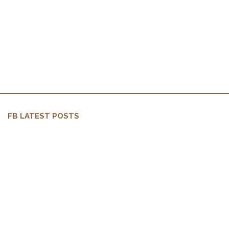
FB LATEST POSTS