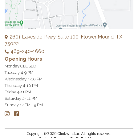
2601 Lakeside Pkwy, Suite 100, Flower Mound, TX
75022
469-240-1660
Opening Hours
Monday CLOSED
Tuesday 4-9 PM
Wednesday 4-10 PM
Thursday 4-10 PM
Friday 4-11 PM
Saturday 4- 11 PM
Sunday 12 PM - 9 PM
Copyright © 2020
Clinkwinebar.
All rights reserved.